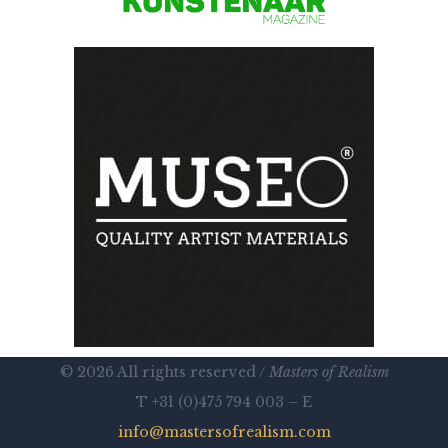
© 2026 All rights reserved /
Masters of Realism
T +31 (0)475 794 003 – E
info@mastersofrealism.com