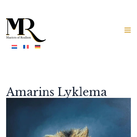
Amarins Lyklema