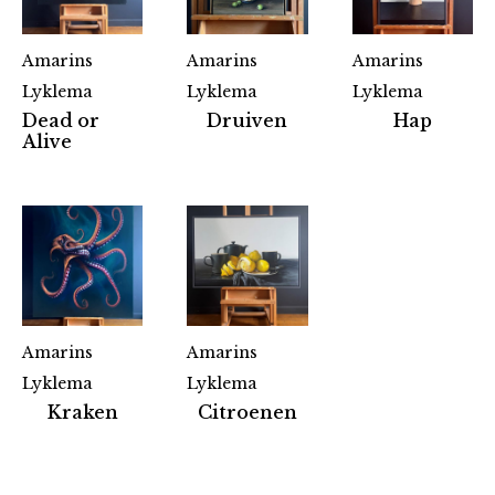
Amarins
Amarins
Amarins
Lyklema
Lyklema
Lyklema
Dead or
Druiven
Hap
Alive
Amarins
Amarins
Lyklema
Lyklema
Partners
Kraken
Citroenen