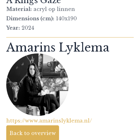
A Kings Gaze
Material:
acryl op linnen
Dimensions (cm):
140x190
Year:
2024
Amarins Lyklema
https://www.amarinslyklema.nl/
Back to overview