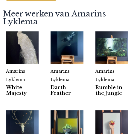
Meer werken van Amarins
Lyklema
Amarins
Amarins
Amarins
Lyklema
Lyklema
Lyklema
White
Darth
Rumble in
Majesty
Feather
the Jungle