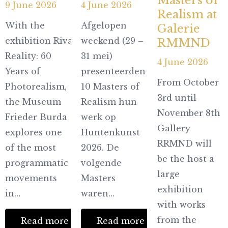
Masters of
9 June 2026
4 June 2026
Realism at
With the
Afgelopen
Galerie
exhibition Rivaling
weekend (29 –
RMMND
Reality: 60
31 mei)
4 June 2026
Years of
presenteerden
From October
Photorealism,
10 Masters of
3rd until
the Museum
Realism hun
November 8th
Frieder Burda
werk op
Gallery
explores one
Huntenkunst
RRMND will
of the most
2026. De
be the host a
programmatic
volgende
large
movements
Masters
exhibition
in…
waren…
with works
from the
Read more
Read more