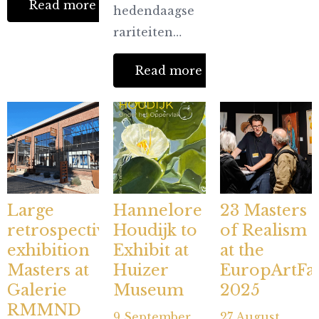
Read more
hedendaagse
rariteiten…
Read more
Large
Hannelore
23 Masters
retrospective
Houdijk to
of Realism
exhibition
Exhibit at
at the
Masters at
Huizer
EuropArtFai
Galerie
Museum
2025
RMMND
9 September
27 August