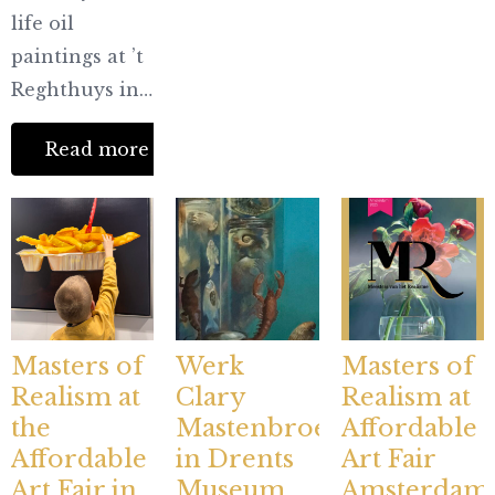
life oil
paintings at ’t
Reghthuys in…
Read more
Masters of
Werk
Masters of
Realism at
Clary
Realism at
the
Mastenbroek
Affordable
Affordable
in Drents
Art Fair
Art Fair in
Museum
Amsterdam