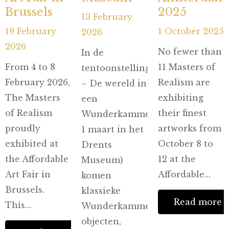
Brussels
2025
13 February
19 February
1 October 2025
2026
2026
No fewer than
In de
From 4 to 8
11 Masters of
tentoonstelling Microkosmos
February 2026,
Realism are
– De wereld in
The Masters
exhibiting
een
of Realism
their finest
Wunderkammer (t/m
proudly
artworks from
1 maart in het
exhibited at
October 8 to
Drents
the Affordable
12 at the
Museum)
Art Fair in
Affordable…
komen
Brussels.
klassieke
Read more
This…
Wunderkammer-
objecten,