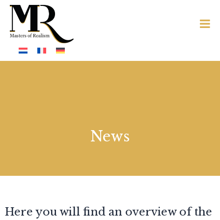
News
Here you will find an overview of the