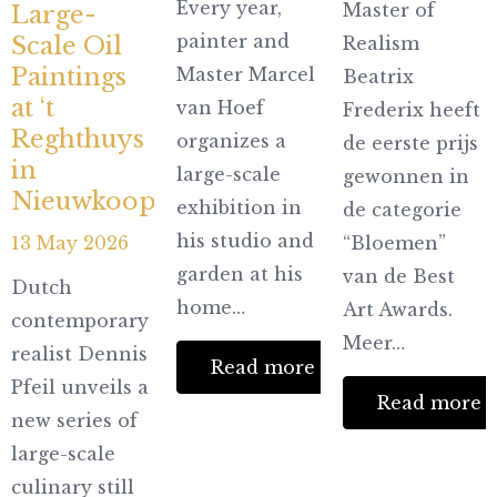
Every year,
Master of
Large-
painter and
Scale Oil
Realism
Paintings
Master Marcel
Beatrix
at ‘t
van Hoef
Frederix heeft
Reghthuys
organizes a
de eerste prijs
in
large-scale
gewonnen in
Nieuwkoop
exhibition in
de categorie
his studio and
13 May 2026
“Bloemen”
garden at his
van de Best
Dutch
home…
Art Awards.
contemporary
Meer…
realist Dennis
Read more
Pfeil unveils a
Read more
new series of
large-scale
culinary still