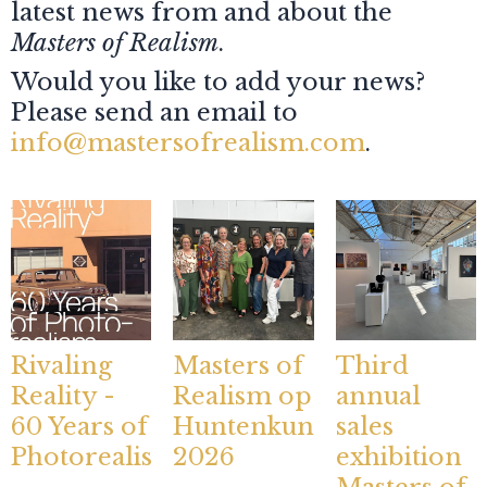
latest news from and about the
Masters of Realism
.
Would you like to add your news?
Please send an email to
info@mastersofrealism.com
.
Rivaling
Masters of
Third
Reality -
Realism op
annual
60 Years of
Huntenkunst
sales
Photorealism
2026
exhibition