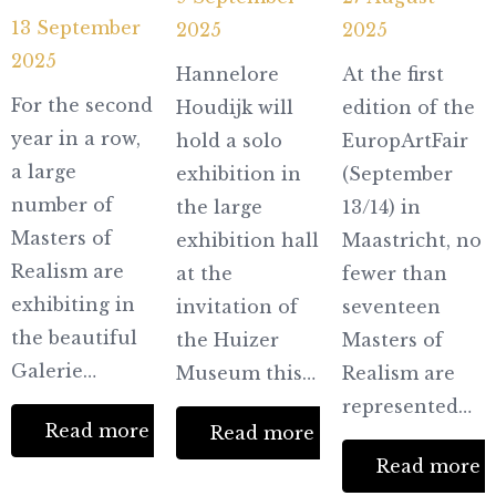
13 September
2025
2025
2025
Hannelore
At the first
For the second
Houdijk will
edition of the
year in a row,
hold a solo
EuropArtFair
a large
exhibition in
(September
number of
the large
13/14) in
Masters of
exhibition hall
Maastricht, no
Realism are
at the
fewer than
exhibiting in
invitation of
seventeen
the beautiful
the Huizer
Masters of
Galerie…
Museum this…
Realism are
represented…
Read more
Read more
Partners
Read more