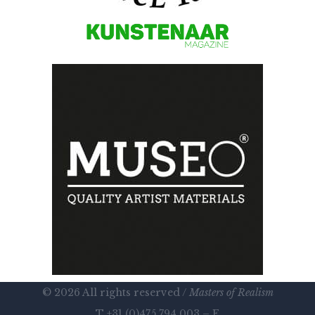
© 2026 All rights reserved /
Masters of Realism
T +31 (0)475 794 003 – E