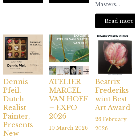
Masters…
Read more
Dennis
ATELIER
Beatrix
Pfeil,
MARCEL
Frederiks
Dutch
VAN HOEF
wint Best
Realist
– EXPO
Art Award
Painter,
2026
26 February
Presents
10 March 2026
2026
New