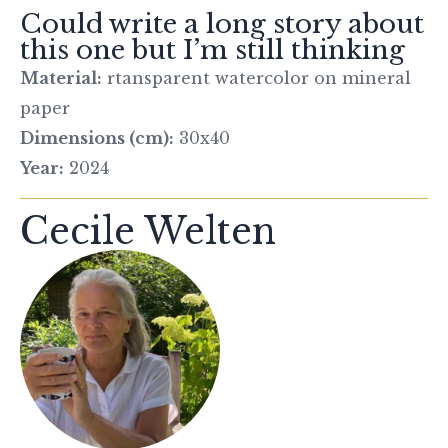
Could write a long story about
this one but I’m still thinking
Material:
rtansparent watercolor on mineral
paper
Dimensions (cm):
30x40
Year:
2024
Cecile Welten