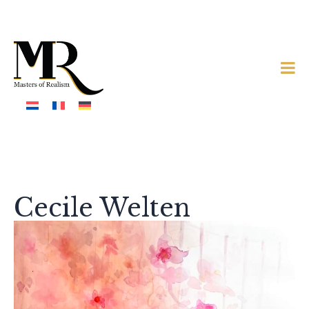
Cecile Welten