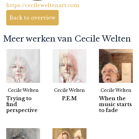
https://cecileweltenart.com
Back to overview
Meer werken van Cecile Welten
Cecile Welten
Cecile Welten
Cecile Welten
Trying to
P.E.M
When the
find
music starts
perspective
to fade