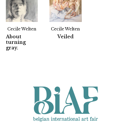
Cecile Welten
Cecile Welten
About
Veiled
turning
Partners
gray.