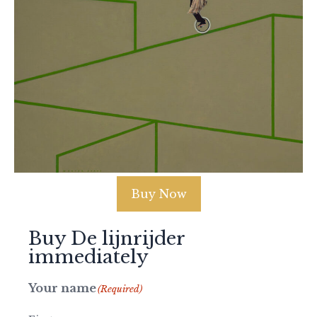
Buy Now
Buy De lijnrijder
immediately
Your name
(Required)