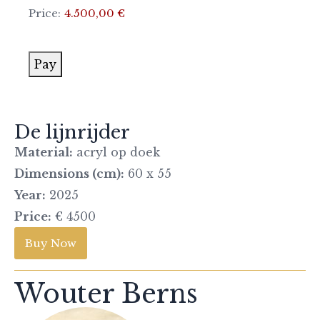
Price:
4.500,00 €
Pay
De lijnrijder
Material:
acryl op doek
Dimensions (cm):
60 x 55
Year:
2025
Price:
€ 4500
Buy Now
Wouter Berns