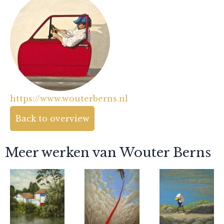
https://www.wouterberns.nl
Back to overview
Meer werken van Wouter Berns