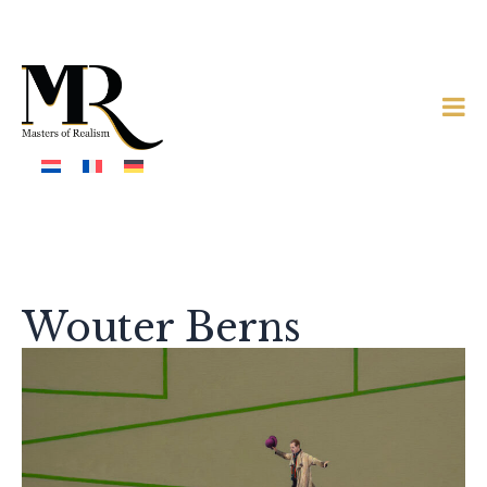
Wouter Berns