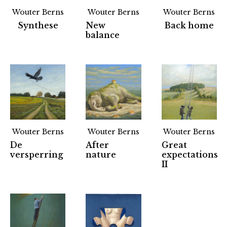
Wouter Berns
Wouter Berns
Wouter Berns
Synthese
New
Back home
balance
Wouter Berns
Wouter Berns
Wouter Berns
De
After
Great
versperring
nature
expectations
II