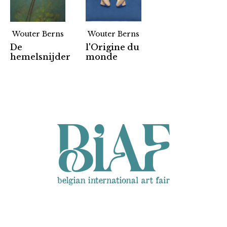
Wouter Berns
Wouter Berns
De
l'Origine du
Partners
hemelsnijder
monde