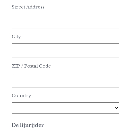
Street Address
City
ZIP / Postal Code
Country
De lijnrijder