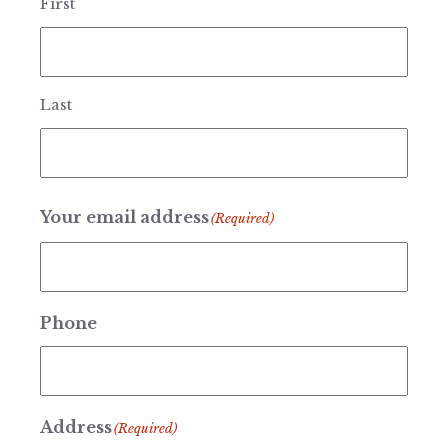
First
Last
Your email address
(Required)
Phone
Address
(Required)