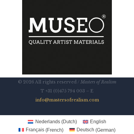
© 2026 All rights reserved /
Masters of Realism
T +31 (0)475 794 003 – E
info@mastersofrealism.com
Nederlands
(
Dutch
)
English
Français
(
French
)
Deutsch
(
German
)