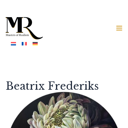
Beatrix Frederiks