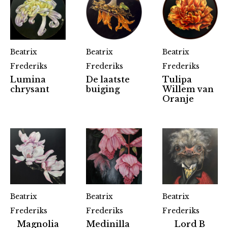
Beatrix
Beatrix
Beatrix
Frederiks
Frederiks
Frederiks
Lumina
De laatste
Tulipa
chrysant
buiging
Willem van
Oranje
Beatrix
Beatrix
Beatrix
Frederiks
Frederiks
Frederiks
Magnolia
Medinilla
Lord B