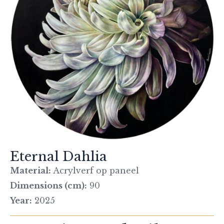
Eternal Dahlia
Material:
Acrylverf op paneel
Dimensions (cm):
90
Year:
2025