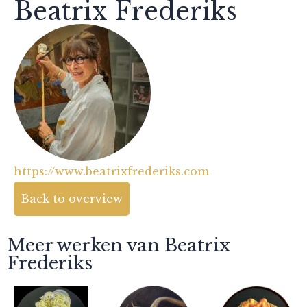
Beatrix Frederiks
https://www.beatrixfrederiks.com
Back to overview
Meer werken van Beatrix
Frederiks