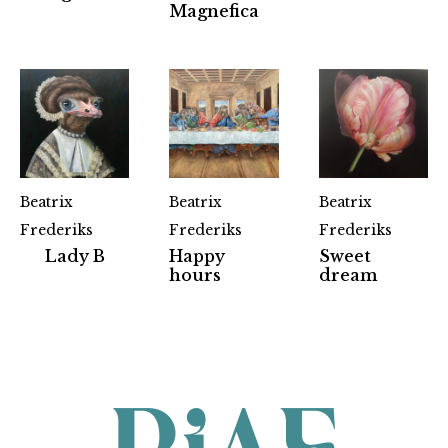
Magnefica
Beatrix
Beatrix
Beatrix
Frederiks
Frederiks
Frederiks
Lady B
Happy
Sweet
Partners
hours
dream