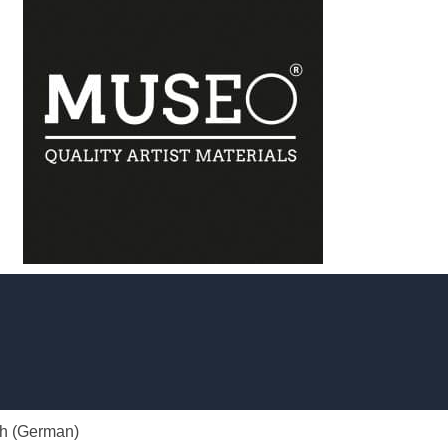
h
(
German
)