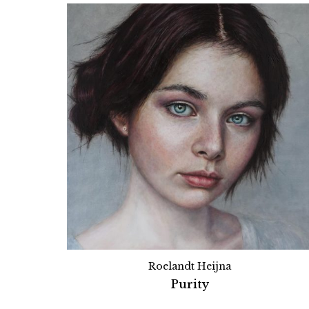
Roelandt Heijna
Purity