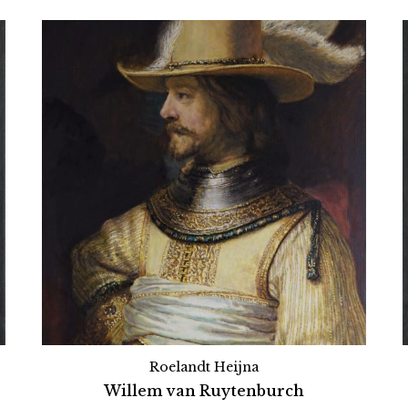
Roelandt Heijna
Willem van Ruytenburch