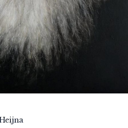
Heijna