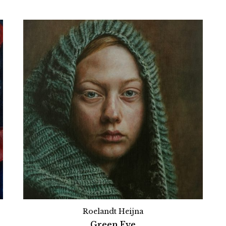
Roelandt Heijna
Green Eye