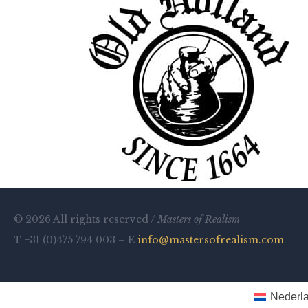
© 2026 All rights reserved /
Masters of Realism
T +31 (0)475 794 003 – E
info@mastersofrealism.com
Nederl