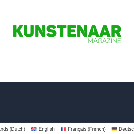
ands
(
Dutch
)
English
Français
(
French
)
Deutsc