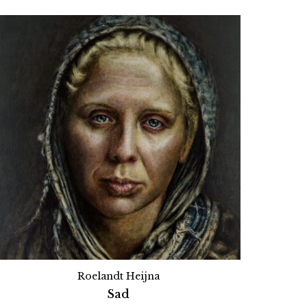
Roelandt Heijna
Sad