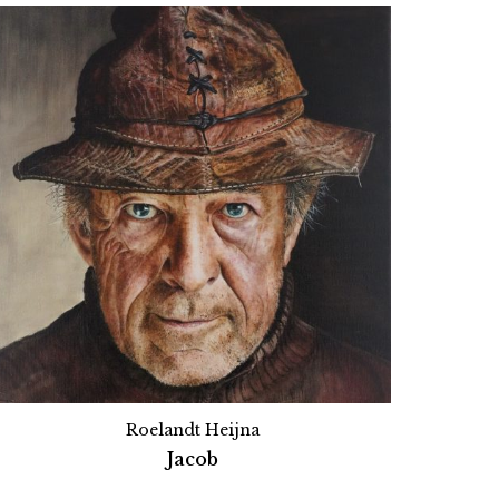
Roelandt Heijna
Jacob