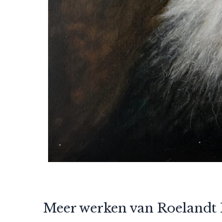
Meer werken van Roelandt 