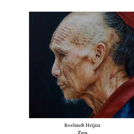
Roelandt Heijna
Zen