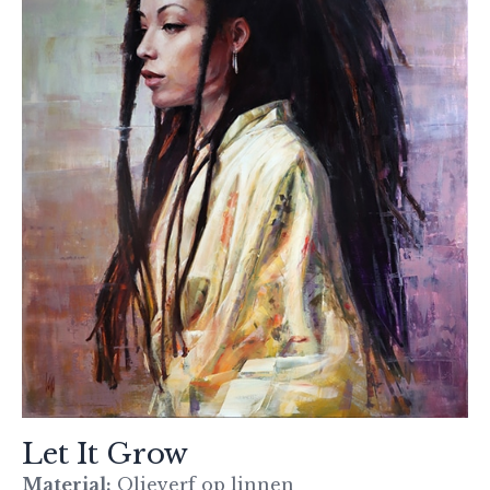
Let It Grow
Material:
Olieverf op linnen