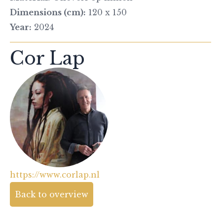
Dimensions (cm):
120 x 150
Year:
2024
Cor Lap
https://www.corlap.nl
Back to overview