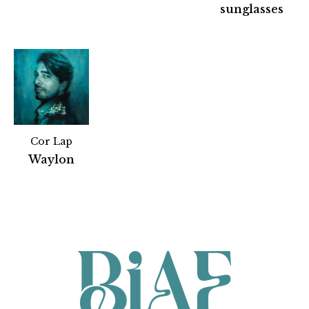
sunglasses
Cor Lap
Partners
Waylon