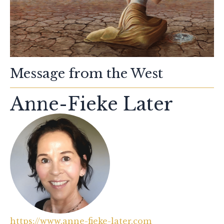
Message from the West
Anne-Fieke Later
https://www.anne-fieke-later.com