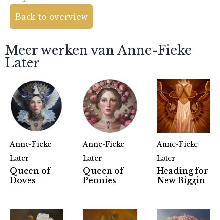
Back to overview
Meer werken van Anne-Fieke
Later
Anne-Fieke
Anne-Fieke
Anne-Fieke
Later
Later
Later
Queen of
Queen of
Heading for
Doves
Peonies
New Biggin