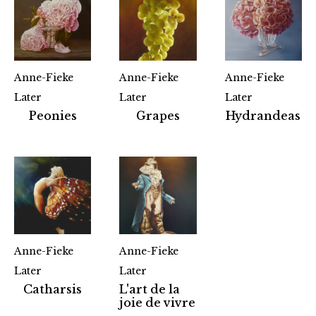
Anne-Fieke
Anne-Fieke
Anne-Fieke
Later
Later
Later
Peonies
Grapes
Hydrandeas
Anne-Fieke
Anne-Fieke
Later
Later
Catharsis
L'art de la
Partners
joie de vivre