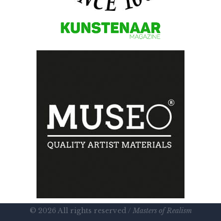
© 2026 All rights reserved /
Masters of Realism