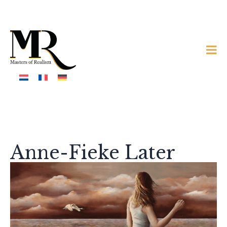
Anne-Fieke Later