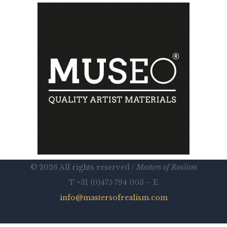
© 2026 All rights reserved /
Masters of Realism
T +31 (0)475 794 003 – E
info@mastersofrealism.com