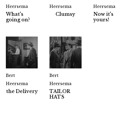
Heersema
Heersema
Heersema
What's
Clumsy
Now it's
going on?
yours!
Bert
Bert
Heersema
Heersema
the Delivery
TAILOR
Partners
HATS