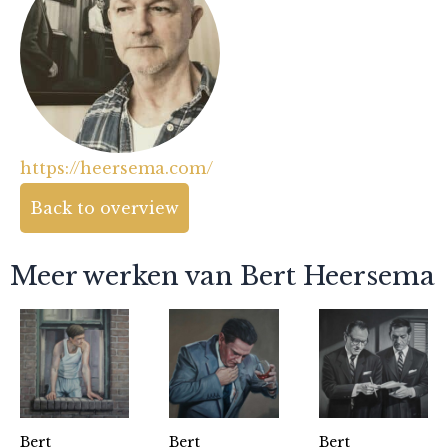
https://heersema.com/
Back to overview
Meer werken van Bert Heersema
Bert
Bert
Bert