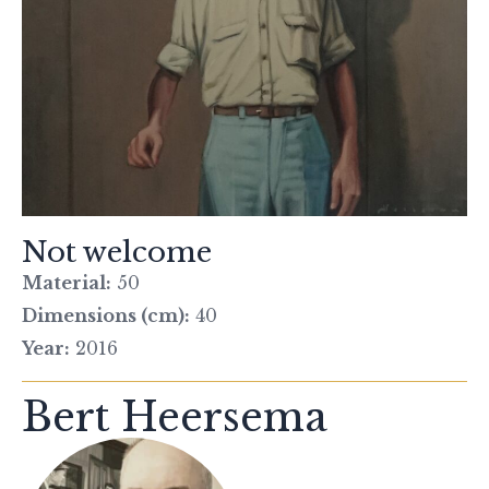
Not welcome
Material:
50
Dimensions (cm):
40
Year:
2016
Bert Heersema