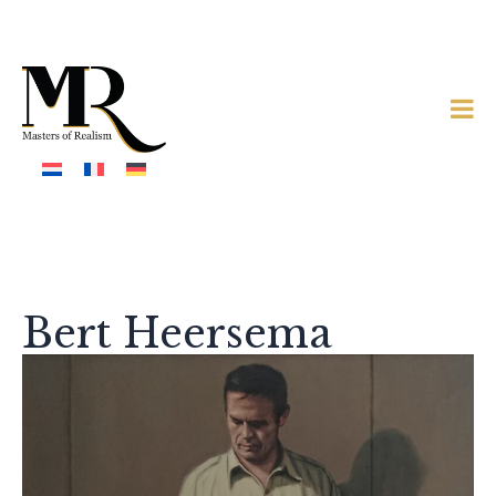
Bert Heersema