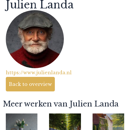
Julien Landa
https://www.julienlanda.nl
Back to overview
Meer werken van Julien Landa