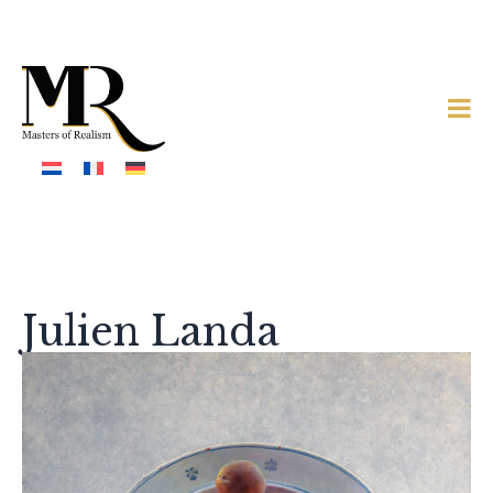
Julien Landa