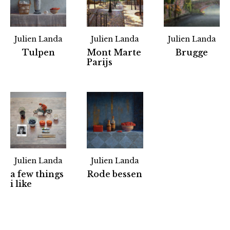
Julien Landa
Julien Landa
Julien Landa
Tulpen
Mont Marte
Brugge
Parijs
Julien Landa
Julien Landa
a few things
Rode bessen
Partners
i like