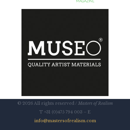
© 2026 All rights reserved /
Masters of Realism
T +31 (0)475 794 003 – E
info@mastersofrealism.com