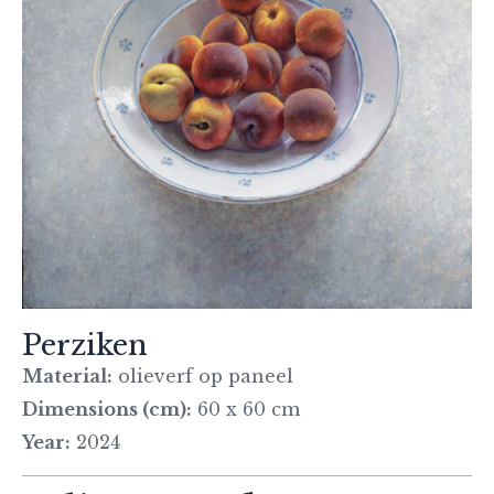
Perziken
Material:
olieverf op paneel
Dimensions (cm):
60 x 60 cm
Year:
2024