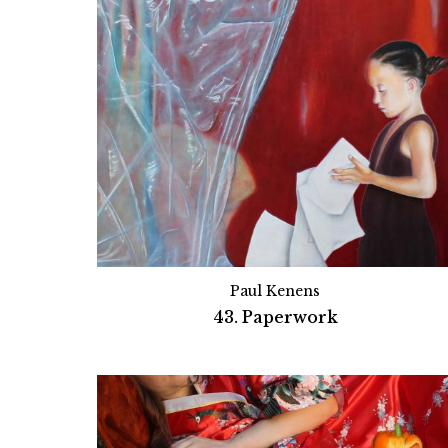
Paul Kenens
43. Paperwork