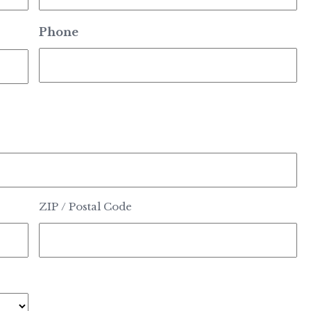
Phone
ZIP / Postal Code