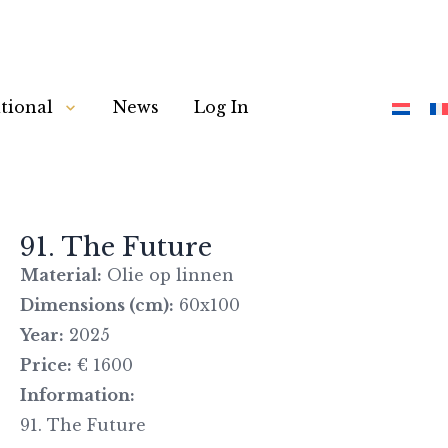
tional
News
Log In
91. The Future
Material:
Olie op linnen
Dimensions (cm):
60x100
Year:
2025
Price:
€ 1600
Information:
91. The Future