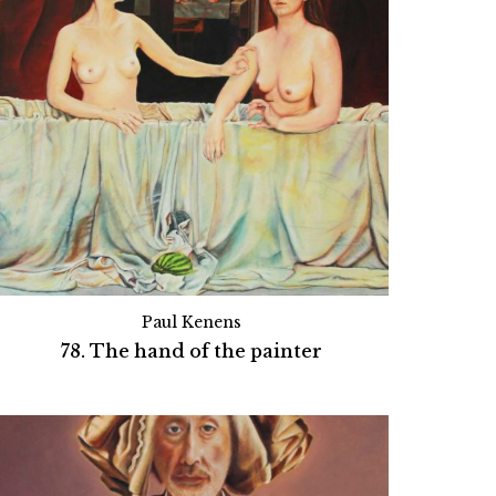
Paul Kenens
78. The hand of the painter