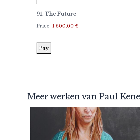
91. The Future
Price:
1.600,00 €
Pay
Meer werken van Paul Ken