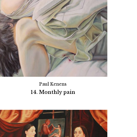
Paul Kenens
14. Monthly pain