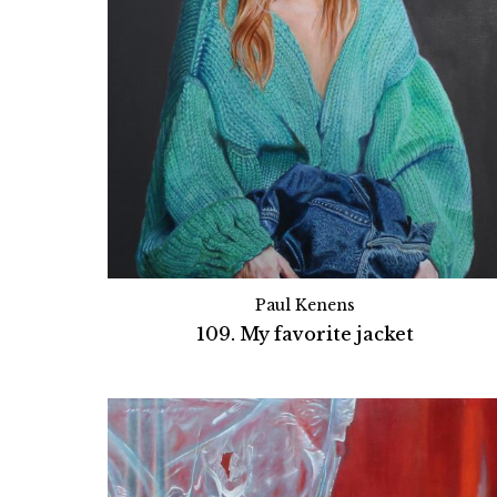
Paul Kenens
109. My favorite jacket