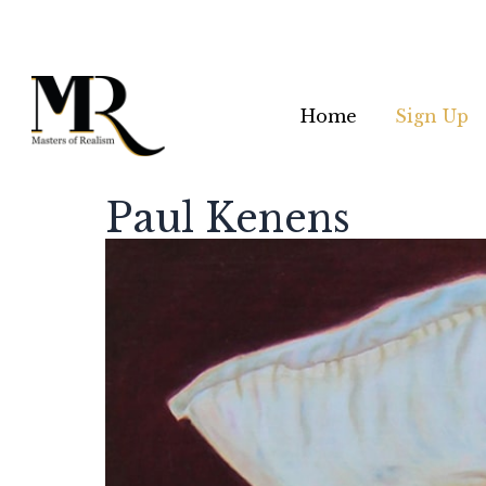
Home
Sign Up
Paul Kenens