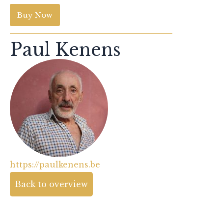
Buy Now
Paul Kenens
https://paulkenens.be
Back to overview