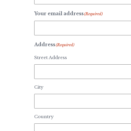
Your email address
(Required)
Address
(Required)
Street Address
City
Country