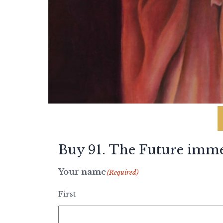
Buy 91. The Future imme
Your name
(Required)
First