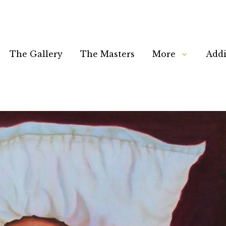
The Gallery
The Masters
More
Addi