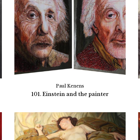
Paul Kenens
101. Einstein and the painter