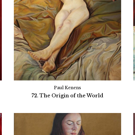
Paul Kenens
72. The Origin of the World