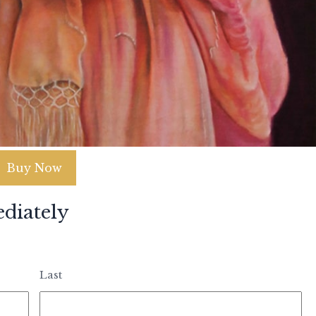
Buy Now
diately
Last