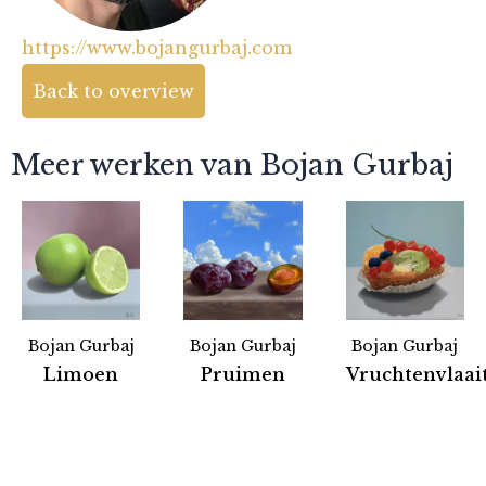
https://www.bojangurbaj.com
Back to overview
Meer werken van Bojan Gurbaj
Bojan Gurbaj
Bojan Gurbaj
Bojan Gurbaj
Partners
Limoen
Pruimen
Vruchtenvlaai