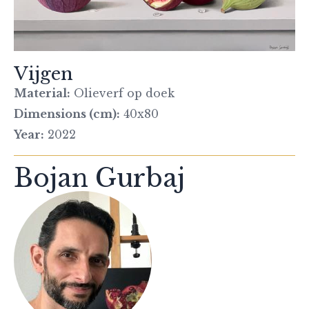
Vijgen
Material:
Olieverf op doek
Dimensions (cm):
40x80
Year:
2022
Bojan Gurbaj