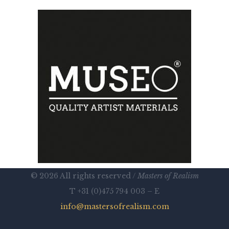
© 2026 All rights reserved /
Masters of Realism
T +31 (0)475 794 003 – E
info@mastersofrealism.com