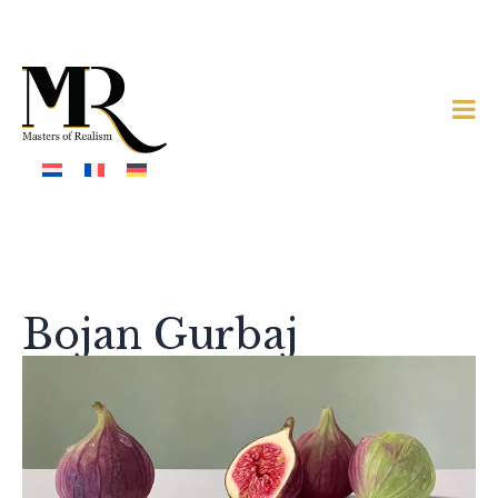
Bojan Gurbaj