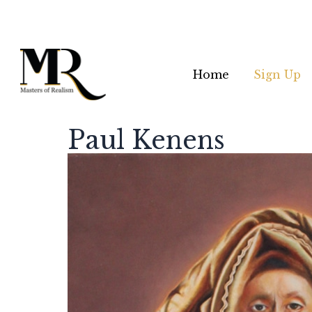
Home
Sign Up
Paul Kenens