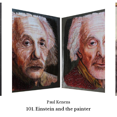
Paul Kenens
101. Einstein and the painter