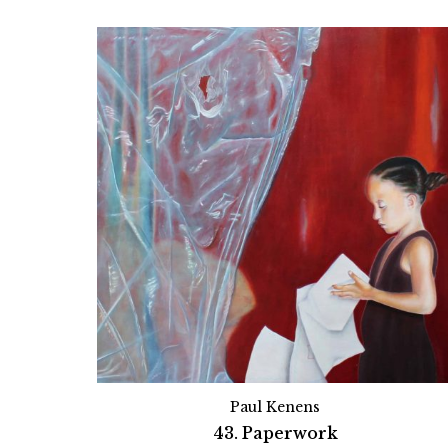
Paul Kenens
43. Paperwork