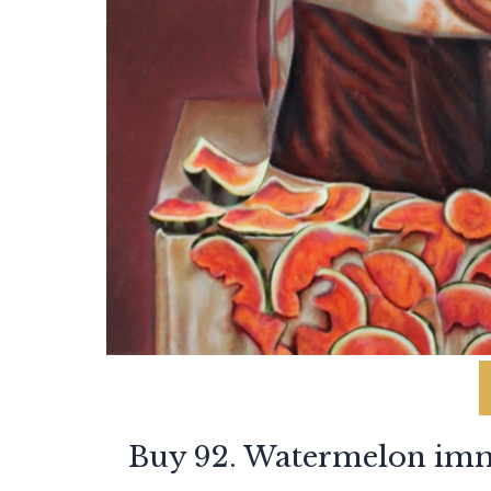
Buy 92. Watermelon imm