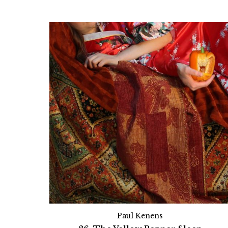
Paul Kenens