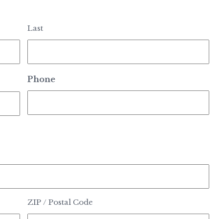
Last
Phone
ZIP / Postal Code