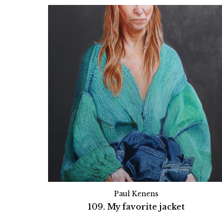
Paul Kenens
109. My favorite jacket