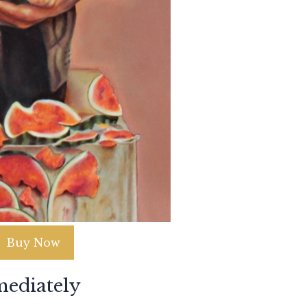
Buy Now
ediately