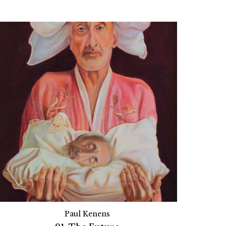
Paul Kenens