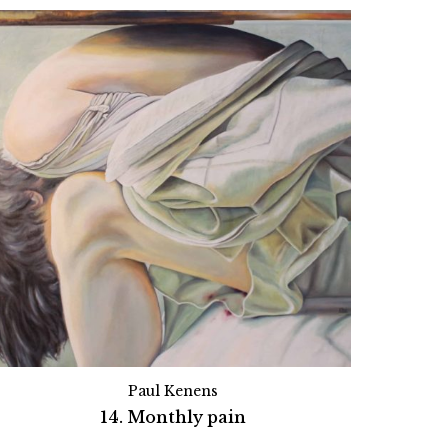
Paul Kenens
14. Monthly pain