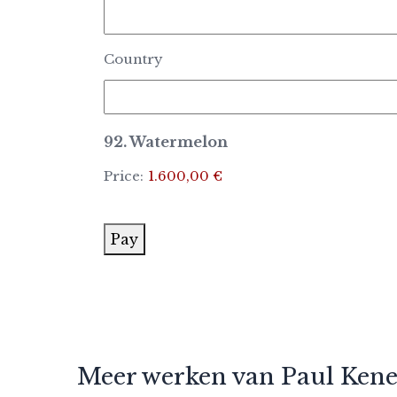
Country
92. Watermelon
Price:
1.600,00 €
Pay
Meer werken van Paul Ken