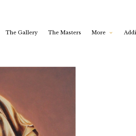
The Gallery
The Masters
More
Addi