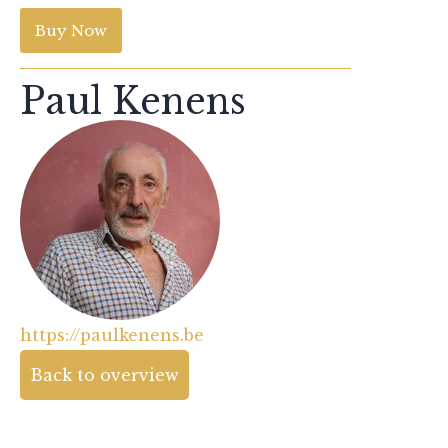
Buy Now
Paul Kenens
https://paulkenens.be
Back to overview