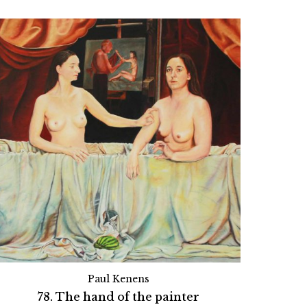
Paul Kenens
78. The hand of the painter