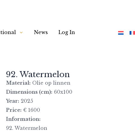
tional
News
Log In
92. Watermelon
Material:
Olie op linnen
Dimensions (cm):
60x100
Year:
2025
Price:
€ 1600
Information:
92. Watermelon