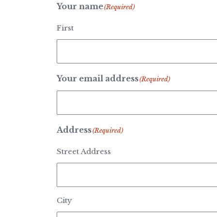
Your name
(Required)
First
Your email address
(Required)
Address
(Required)
Street Address
City