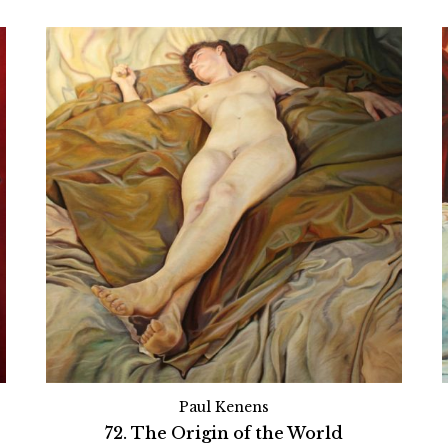
Paul Kenens
72. The Origin of the World