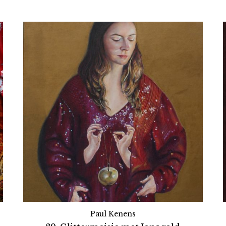
Paul Kenens