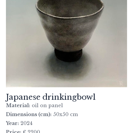
Japanese drinkingbowl
Material:
oil on panel
Dimensions (cm):
50x50 cm
Year:
2024
Price:
€ 2200