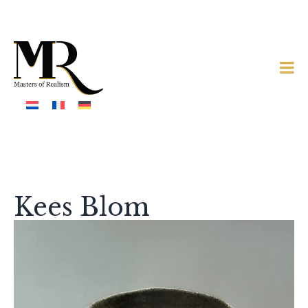
Kees Blom