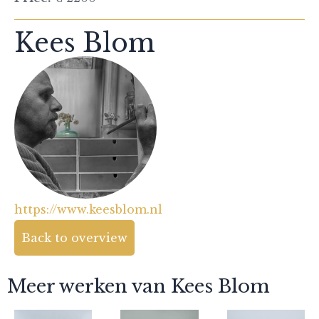
Kees Blom
https://www.keesblom.nl
Back to overview
Meer werken van Kees Blom