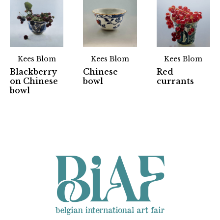
Kees Blom
Kees Blom
Kees Blom
Blackberry
Chinese
Red
on Chinese
bowl
currants
Partners
bowl