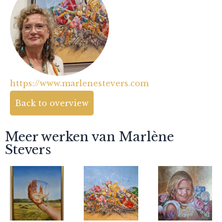
https://www.marlenestevers.com
Back to overview
Meer werken van Marlène
Stevers