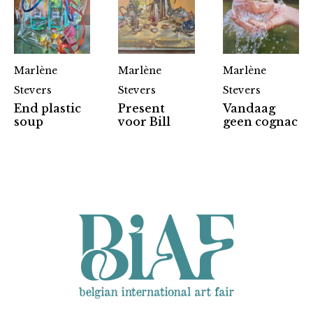
Marlène
Marlène
Marlène
Stevers
Stevers
Stevers
End plastic
Present
Vandaag
Partners
soup
voor Bill
geen cognac