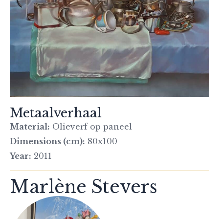
Metaalverhaal
Material:
Olieverf op paneel
Dimensions (cm):
80x100
Year:
2011
Marlène Stevers