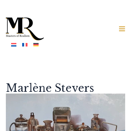
Marlène Stevers