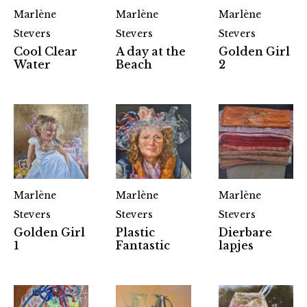
Marlène
Marlène
Marlène
Stevers
Stevers
Stevers
Cool Clear
A day at the
Golden Girl
Water
Beach
2
Marlène
Marlène
Marlène
Stevers
Stevers
Stevers
Golden Girl
Plastic
Dierbare
1
Fantastic
lapjes