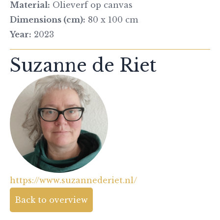
Material:
Olieverf op canvas
Dimensions (cm):
80 x 100 cm
Year:
2023
Suzanne de Riet
https://www.suzannederiet.nl/
Back to overview