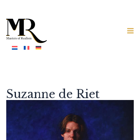
Suzanne de Riet