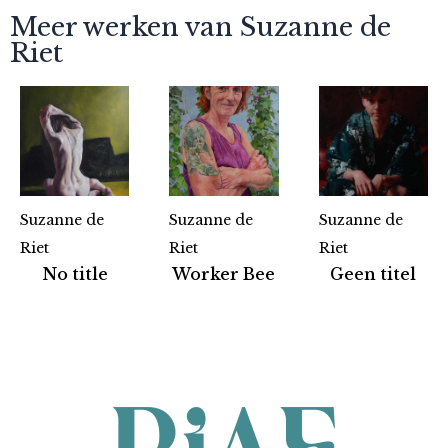
Meer werken van Suzanne de
Riet
Suzanne de
Suzanne de
Suzanne de
Riet
Riet
Riet
Partners
No title
Worker Bee
Geen titel