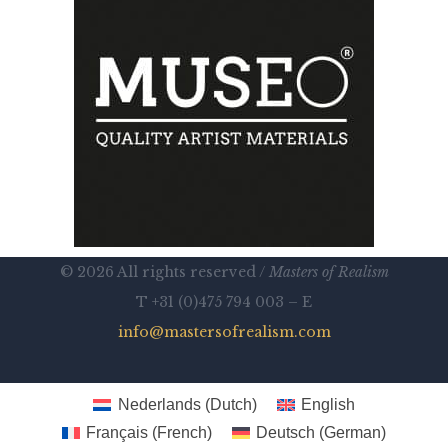
© 2026 All rights reserved /
Masters of Realism
T +31 (0)475 794 003 – E
info@mastersofrealism.com
Nederlands
(
Dutch
)
English
Français
(
French
)
Deutsch
(
German
)