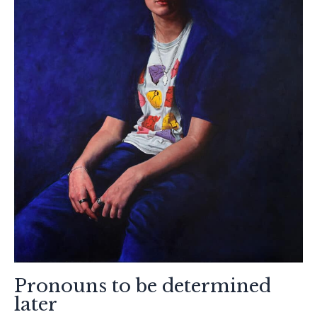
Pronouns to be determined
later