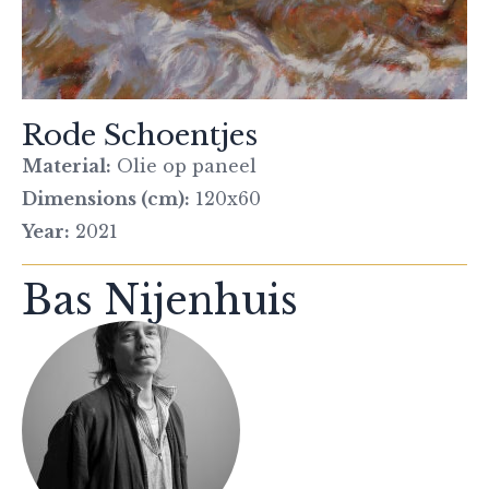
Rode Schoentjes
Material:
Olie op paneel
Dimensions (cm):
120x60
Year:
2021
Bas Nijenhuis