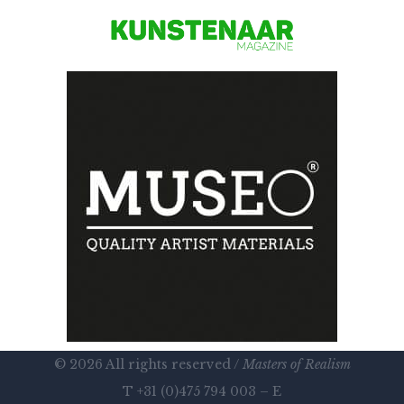
© 2026 All rights reserved /
Masters of Realism
T +31 (0)475 794 003 – E