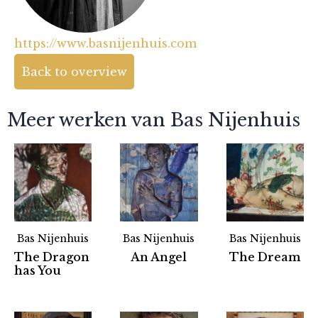
https://www.basnijenhuis.com
Back to overview
Meer werken van Bas Nijenhuis
Bas Nijenhuis
Bas Nijenhuis
Bas Nijenhuis
The Dragon
An Angel
The Dream
has You