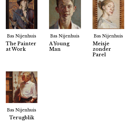
Bas Nijenhuis
Bas Nijenhuis
Bas Nijenhuis
The Painter
A Young
Meisje
at Work
Man
zonder
Parel
Bas Nijenhuis
Partners
Terugblik