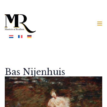
Bas Nijenhuis