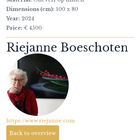
Dimensions (cm):
100 x 80
Year:
2024
Price:
€ 4500
Riejanne Boeschoten
https://www.riejanne.com
Back to overview