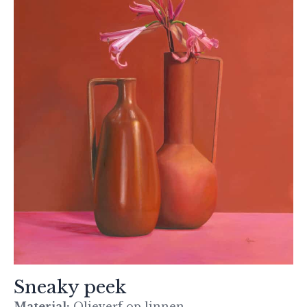
Sneaky peek
Material:
Olieverf op linnen