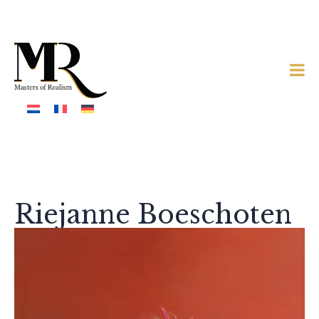
Riejanne Boeschoten