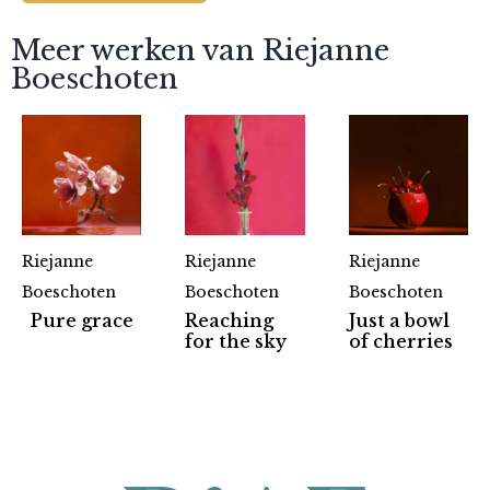
Meer werken van Riejanne
Boeschoten
Riejanne
Riejanne
Riejanne
Boeschoten
Boeschoten
Boeschoten
Pure grace
Reaching
Just a bowl
Partners
for the sky
of cherries