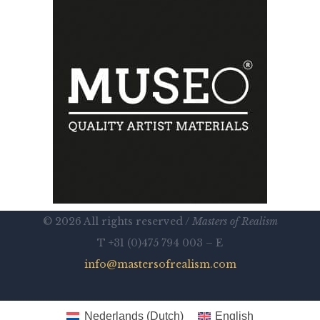
© 2026 All rights reserved /
Masters of Realism
T +31 (0)475 794 003 – E
info@mastersofrealism.com
Nederlands
(
Dutch
)
English