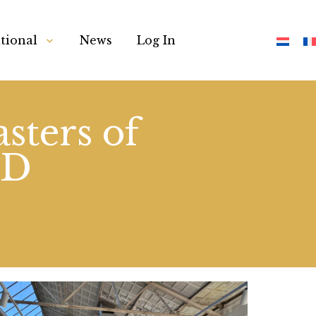
tional
News
Log In
sters of
ND