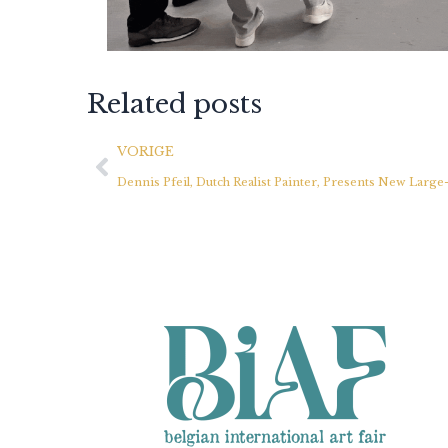
Related posts
VORIGE