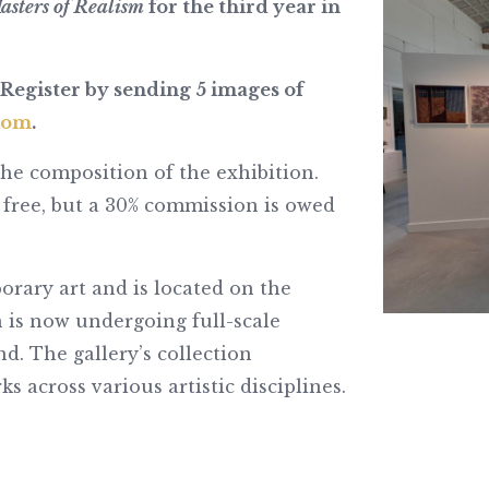
asters of Realism
for the third year in
Register by sending 5 images of
com
.
the composition of the exhibition.
 free, but a 30% commission is owed
rary art and is located on the
 is now undergoing full-scale
. The gallery’s collection
 across various artistic disciplines.