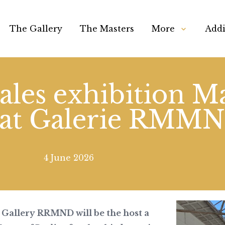
The Gallery
The Masters
More
Addi
ales exhibition Ma
 at Galerie RMM
4 June 2026
Gallery RRMND will be the host a