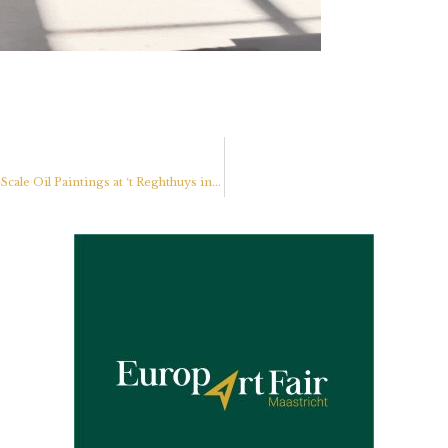
Partners
Dennis Pfeil, Dutch Realist Painter, Presents New Large-Scale Oil Paintings at ‘t Reghthuys in Nieuwkoop