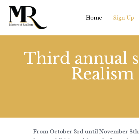
Home
Sign Up
Third annual s
Realism
From October 3rd until November 8th 