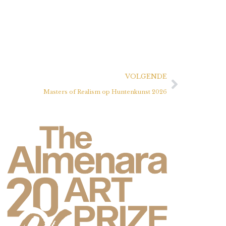
VOLGENDE
Masters of Realism op Huntenkunst 2026