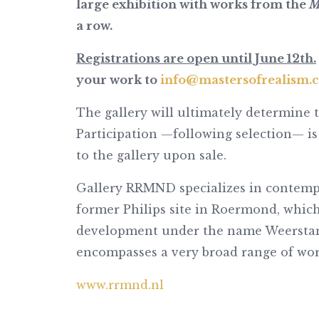
large exhibition with works from the
M
a row.
Registrations are open until June 12th.
your work to
info@mastersofrealism.
The gallery will ultimately determine 
Participation —following selection— is
to the gallery upon sale.
Gallery RRMND specializes in contempo
former Philips site in Roermond, which
development under the name Weerstand
encompasses a very broad range of works
www.rrmnd.nl